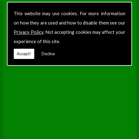
Find Us
This website may use cookies. For more information
on how they are used and how to disable them see our
Privacy Policy
. Not accepting cookies may affect your
experience of this site.
Accept!
Decline