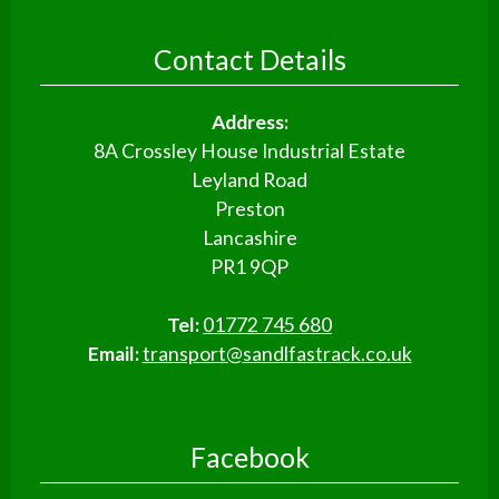
Contact Details
Address:
8A Crossley House Industrial Estate
Leyland Road
Preston
Lancashire
PR1 9QP
Tel:
01772 745 680
Email:
transport@sandlfastrack.co.uk
Facebook