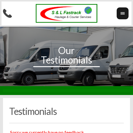
Testimonials
Sorry we currently have no feedback.