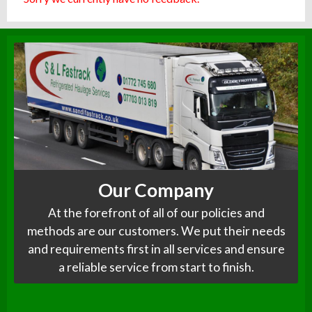
Our Company
At the forefront of all of our policies and
methods are our customers. We put their needs
and requirements first in all services and ensure
a reliable service from start to finish.